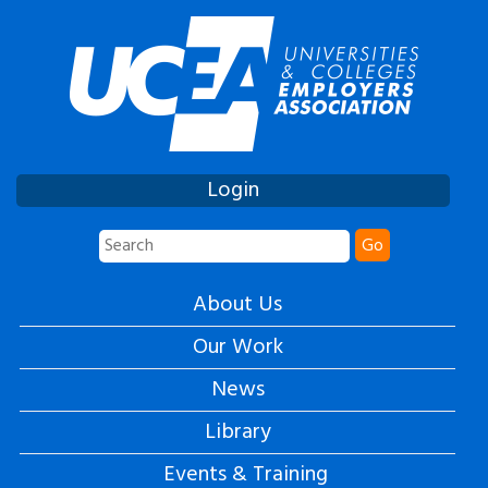
Login
Go
About Us
Our Work
News
Library
Events & Training