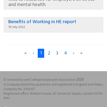
and mental health.
Benefits of Working in HE report
18 July 2022
«
‹
1
2
3
4
›
»
Universities and Colleges Employers Association
©
2026
A Company limited by guarantee and registered in England and Wales,
Company No. 2914327
Registered office: Woburn House, 20 Tavistock Square, London WC1H
9HU