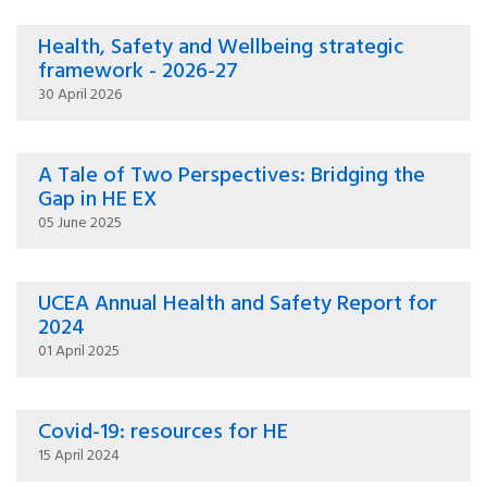
Health, Safety and Wellbeing strategic
framework - 2026-27
30 April 2026
A Tale of Two Perspectives: Bridging the
Gap in HE EX
05 June 2025
UCEA Annual Health and Safety Report for
2024
01 April 2025
Covid-19: resources for HE
15 April 2024