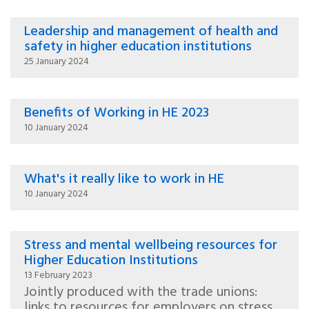
Leadership and management of health and
safety in higher education institutions
25 January 2024
Benefits of Working in HE 2023
10 January 2024
What's it really like to work in HE
10 January 2024
Stress and mental wellbeing resources for
Higher Education Institutions
13 February 2023
Jointly produced with the trade unions:
links to resources for employers on stress