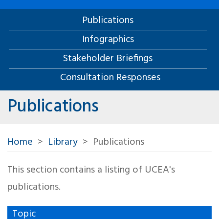
Publications
Infographics
Stakeholder Briefings
Consultation Responses
Publications
Home
Library
Publications
This section contains a listing of UCEA's
publications.
Topic