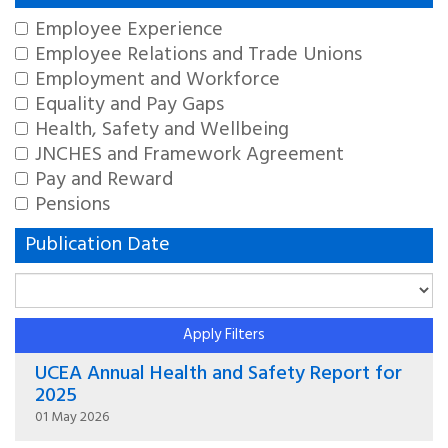
Employee Experience
Employee Relations and Trade Unions
Employment and Workforce
Equality and Pay Gaps
Health, Safety and Wellbeing
JNCHES and Framework Agreement
Pay and Reward
Pensions
Publication Date
Apply Filters
UCEA Annual Health and Safety Report for
2025
01 May 2026