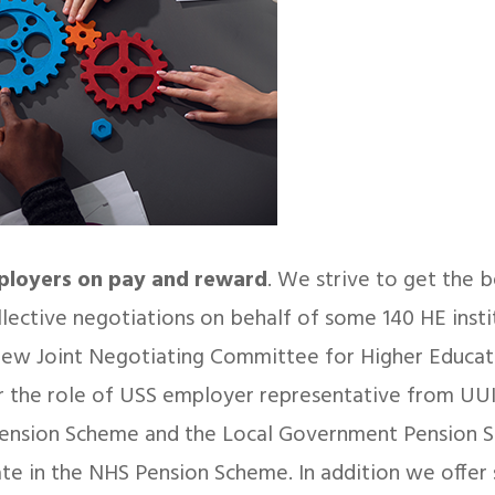
mployers on pay and reward
. We strive to get the b
llective negotiations on behalf of some 140 HE insti
ew Joint Negotiating Committee for Higher Educati
 the role of USS employer representative from UUK
Pension Scheme and the Local Government Pension 
ipate in the NHS Pension Scheme. In addition we offer