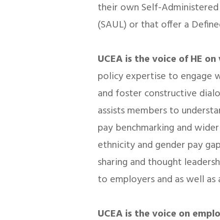
their own Self-Administered
(SAUL) or that offer a Define
UCEA is the voice of HE on 
policy expertise to engage w
and foster constructive dial
assists members to understan
pay benchmarking and wider 
ethnicity and gender pay ga
sharing and thought leadersh
to employers and as well as
UCEA is the voice on empl