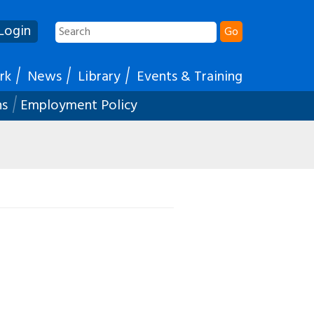
Login
Go
rk
News
Library
Events & Training
ns
Employment Policy