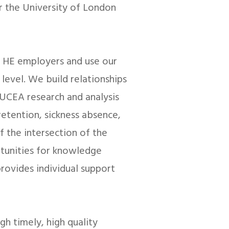
r the University of London
 HE employers and use our
level. We build relationships
 UCEA research and analysis
etention, sickness absence,
 the intersection of the
tunities for knowledge
rovides individual support
ugh timely, high quality