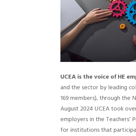
UCEA is the voice of HE e
and the sector by leading co
169 members), through the N
August 2024 UCEA took over
employers in the Teachers' 
for institutions that partic