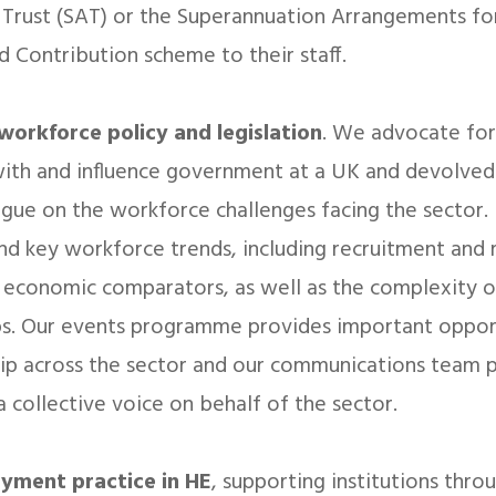
 Trust (SAT) or the Superannuation Arrangements fo
d Contribution scheme to their staff.
workforce policy and legislation
. We advocate for
ith and influence government at a UK and devolved 
ogue on the workforce challenges facing the sector.
d key workforce trends, including recruitment and r
economic comparators, as well as the complexity of
ps. Our events programme provides important oppor
ip across the sector and our communications team p
 a collective voice on behalf of the sector.
oyment practice in HE
, supporting institutions thro