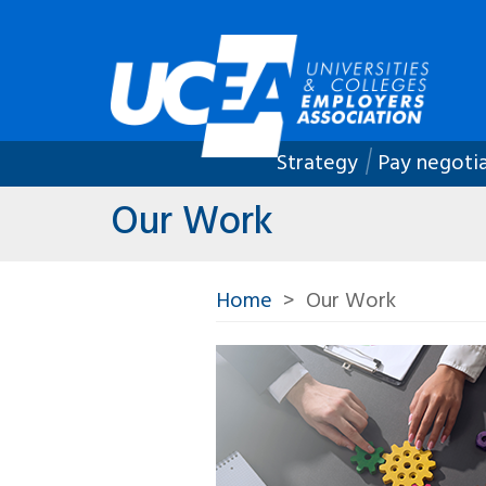
Strategy
Pay negoti
Our Work
Home
Our Work