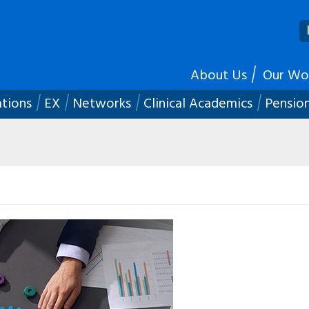
About Us
Our Wo
ations
EX
Networks
Clinical Academics
Pensio