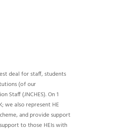
est deal for staff, students
tutions (of our
on Staff (JNCHES). On 1
; we also represent HE
Scheme, and provide support
 support to those HEIs with