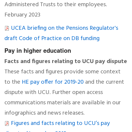
Administered Trusts to their employees.
February 2023
UCEA briefing on the Pensions Regulator's
draft Code of Practice on DB funding
Pay in higher education
Facts and figures relating to UCU pay dispute
These facts and figures provide some context
to the
HE pay offer for 2019-20
and the current
dispute with UCU. Further open access
communications materials are available in our
infographics and news releases.
Figures and facts relating to UCU’s pay