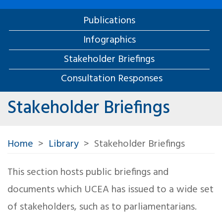
Publications
Infographics
Stakeholder Briefings
Consultation Responses
Stakeholder Briefings
Home
Library
Stakeholder Briefings
This section hosts public briefings and
documents which UCEA has issued to a wide set
of stakeholders, such as to parliamentarians.