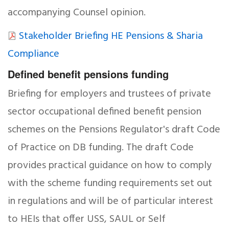
accompanying Counsel opinion.
Stakeholder Briefing HE Pensions & Sharia
Compliance
Defined benefit pensions funding
Briefing for employers and trustees of private
sector occupational defined benefit pension
schemes on the Pensions Regulator's draft Code
of Practice on DB funding. The draft Code
provides practical guidance on how to comply
with the scheme funding requirements set out
in regulations and will be of particular interest
to HEIs that offer USS, SAUL or Self