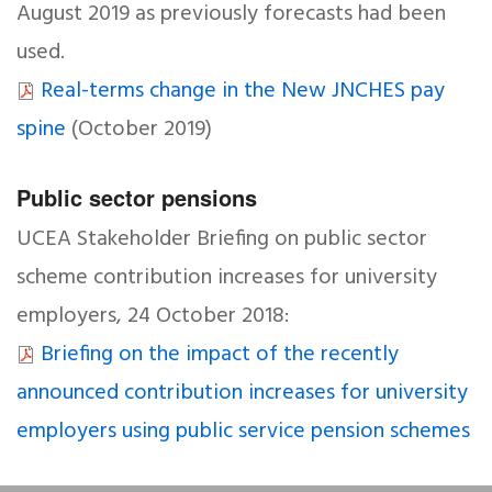
August 2019 as previously forecasts had been
used.
Real-terms change in the New JNCHES pay
spine
(October 2019)
Public sector pensions
UCEA Stakeholder Briefing on public sector
scheme contribution increases for university
employers, 24 October 2018:
Briefing on the impact of the recently
announced contribution increases for university
employers using public service pension schemes