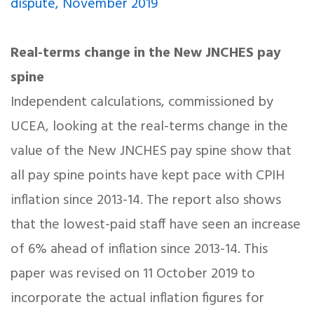
dispute, November 2019
Real-terms change in the New JNCHES pay
spine
Independent calculations, commissioned by
UCEA, looking at the real-terms change in the
value of the New JNCHES pay spine show that
all pay spine points have kept pace with CPIH
inflation since 2013-14. The report also shows
that the lowest-paid staff have seen an increase
of 6% ahead of inflation since 2013-14. This
paper was revised on 11 October 2019 to
incorporate the actual inflation figures for