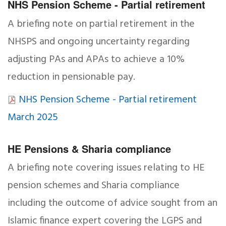
NHS Pension Scheme - Partial retirement
A briefing note on partial retirement in the
NHSPS and ongoing uncertainty regarding
adjusting PAs and APAs to achieve a 10%
reduction in pensionable pay.
NHS Pension Scheme - Partial retirement
March 2025
HE Pensions & Sharia compliance
A briefing note covering issues relating to HE
pension schemes and Sharia compliance
including the outcome of advice sought from an
Islamic finance expert covering the LGPS and