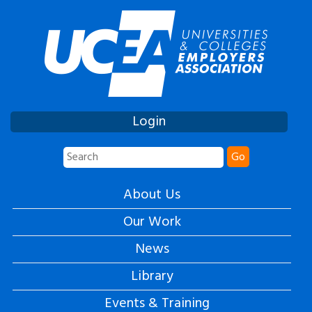
Login
Go
About Us
Our Work
News
Library
Events & Training