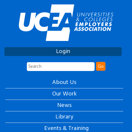
Login
Go
About Us
Our Work
News
Library
Events & Training