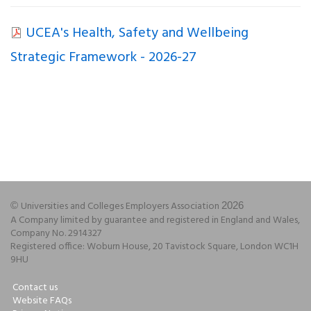
UCEA's Health, Safety and Wellbeing
Strategic Framework - 2026-27
Universities and Colleges Employers Association
©
2026
A Company limited by guarantee and registered in England and Wales,
Company No. 2914327
Registered office: Woburn House, 20 Tavistock Square, London WC1H
9HU
Contact us
Website FAQs