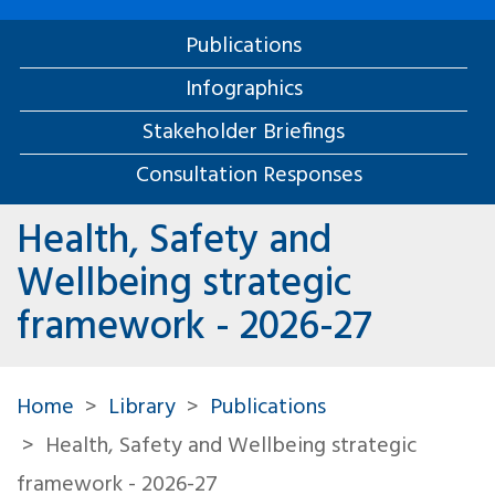
Publications
Infographics
Stakeholder Briefings
Consultation Responses
Health, Safety and
Wellbeing strategic
framework - 2026-27
Home
Library
Publications
Health, Safety and Wellbeing strategic
framework - 2026-27