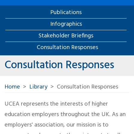
Publications
Infographics
Stakeholder Briefings
Consultation Responses
Consultation Responses
Home
Library
Consultation Responses
UCEA represents the interests of higher
education employers throughout the UK. As an
employers' association, our mission is to