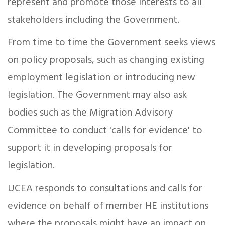
represent and promote those interests to all
stakeholders including the Government.
From time to time the Government seeks views
on policy proposals, such as changing existing
employment legislation or introducing new
legislation. The Government may also ask
bodies such as the Migration Advisory
Committee to conduct 'calls for evidence' to
support it in developing proposals for
legislation.
UCEA responds to consultations and calls for
evidence on behalf of member HE institutions
where the proposals might have an impact on