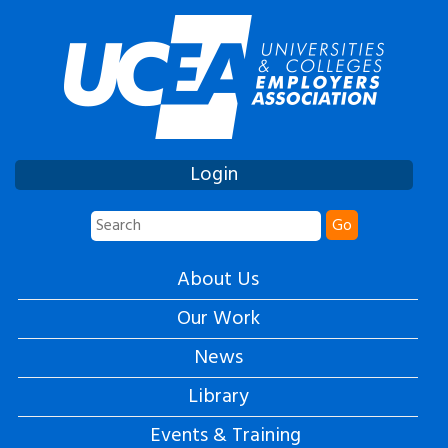
Login
Go
About Us
Our Work
News
Library
Events & Training