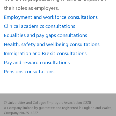
their roles as employers.
Employment and workforce consultations
Clinical academics consultations
Equalities and pay gaps consultations
Health, safety and wellbeing consultations
Immigration and Brexit consultations
Pay and reward consultations
Pensions consultations
Universities and Colleges Employers Association
©
2026
A Company limited by guarantee and registered in England and Wales,
Company No. 2914327