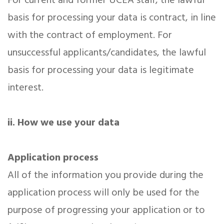
For current and former UCEA staff, the lawful
basis for processing your data is contract, in line
with the contract of employment. For
unsuccessful applicants/candidates, the lawful
basis for processing your data is legitimate
interest.
ii. How we use your data
Application process
All of the information you provide during the
application process will only be used for the
purpose of progressing your application or to