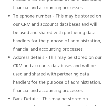
financial and accounting processes.
Telephone number - This may be stored on
our CRM and accounts databases and will
be used and shared with partnering data
handlers for the purpose of administration,
financial and accounting processes.
Address details - This may be stored on our
CRM and accounts databases and will be
used and shared with partnering data
handlers for the purpose of administration,
financial and accounting processes.
Bank Details - This may be stored on