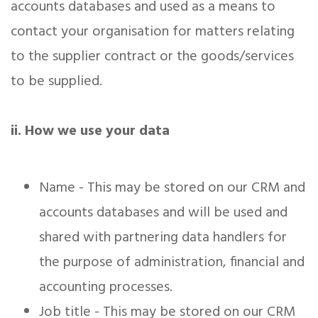
accounts databases and used as a means to
contact your organisation for matters relating
to the supplier contract or the goods/services
to be supplied.
ii. How we use your data
Name - This may be stored on our CRM and
accounts databases and will be used and
shared with partnering data handlers for
the purpose of administration, financial and
accounting processes.
Job title - This may be stored on our CRM