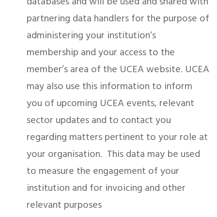
databases and will be used and shared with
partnering data handlers for the purpose of
administering your institution’s
membership and your access to the
member’s area of the UCEA website. UCEA
may also use this information to inform
you of upcoming UCEA events, relevant
sector updates and to contact you
regarding matters pertinent to your role at
your organisation. This data may be used
to measure the engagement of your
institution and for invoicing and other
relevant purposes