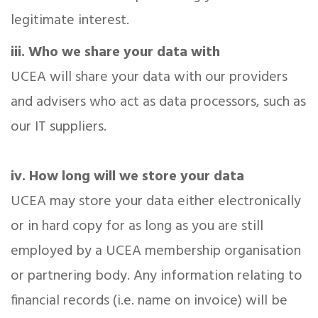
legitimate interest.
iii. Who we share your data with
UCEA will share your data with our providers
and advisers who act as data processors, such as
our IT suppliers.
iv. How long will we store your data
UCEA may store your data either electronically
or in hard copy for as long as you are still
employed by a UCEA membership organisation
or partnering body. Any information relating to
financial records (i.e. name on invoice) will be