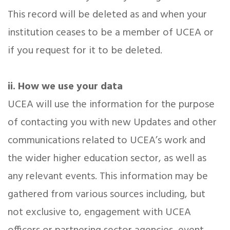
This record will be deleted as and when your
institution ceases to be a member of UCEA or
if you request for it to be deleted.
ii. How we use your data
UCEA will use the information for the purpose
of contacting you with new Updates and other
communications related to UCEA’s work and
the wider higher education sector, as well as
any relevant events. This information may be
gathered from various sources including, but
not exclusive to, engagement with UCEA