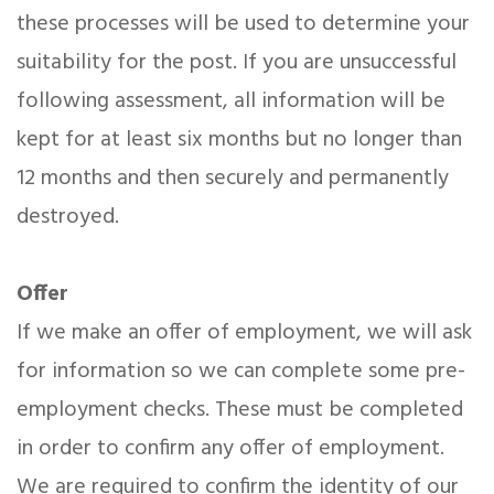
these processes will be used to determine your
suitability for the post. If you are unsuccessful
following assessment, all information will be
kept for at least six months but no longer than
12 months and then securely and permanently
destroyed.
Offer
If we make an offer of employment, we will ask
for information so we can complete some pre-
employment checks. These must be completed
in order to confirm any offer of employment.
We are required to confirm the identity of our