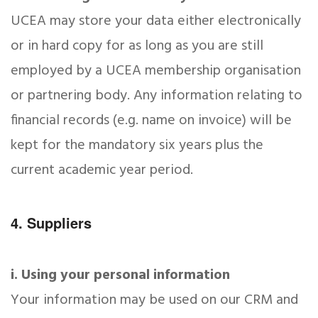
UCEA may store your data either electronically
or in hard copy for as long as you are still
employed by a UCEA membership organisation
or partnering body. Any information relating to
financial records (e.g. name on invoice) will be
kept for the mandatory six years plus the
current academic year period.
4. Suppliers
i. Using your personal information
Your information may be used on our CRM and