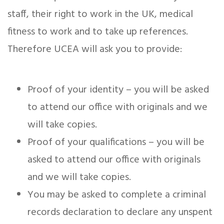
staff, their right to work in the UK, medical
fitness to work and to take up references.
Therefore UCEA will ask you to provide:
Proof of your identity – you will be asked
to attend our office with originals and we
will take copies.
Proof of your qualifications – you will be
asked to attend our office with originals
and we will take copies.
You may be asked to complete a criminal
records declaration to declare any unspent