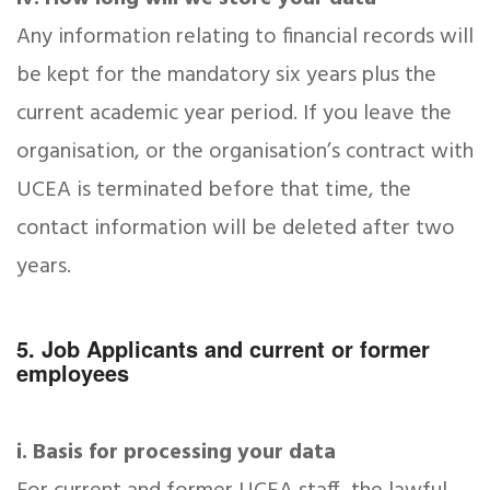
Any information relating to financial records will
be kept for the mandatory six years plus the
current academic year period. If you leave the
organisation, or the organisation’s contract with
UCEA is terminated before that time, the
contact information will be deleted after two
years.
5. Job Applicants and current or former
employees
i. Basis for processing your data