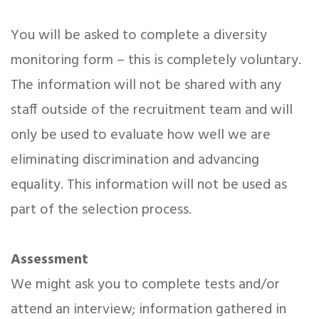
You will be asked to complete a diversity
monitoring form – this is completely voluntary.
The information will not be shared with any
staff outside of the recruitment team and will
only be used to evaluate how well we are
eliminating discrimination and advancing
equality. This information will not be used as
part of the selection process.
Assessment
We might ask you to complete tests and/or
attend an interview; information gathered in