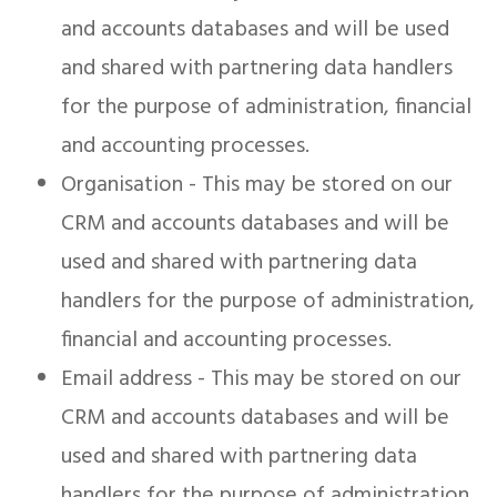
and accounts databases and will be used
and shared with partnering data handlers
for the purpose of administration, financial
and accounting processes.
Organisation - This may be stored on our
CRM and accounts databases and will be
used and shared with partnering data
handlers for the purpose of administration,
financial and accounting processes.
Email address - This may be stored on our
CRM and accounts databases and will be
used and shared with partnering data
handlers for the purpose of administration,