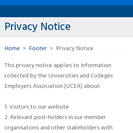
Privacy Notice
Home
Footer
Privacy Notice
This privacy notice applies to information
collected by the Universities and Colleges
Employers Association (UCEA) about:
1. Visitors to our website
2. Relevant post-holders in our member
organisations and other stakeholders with