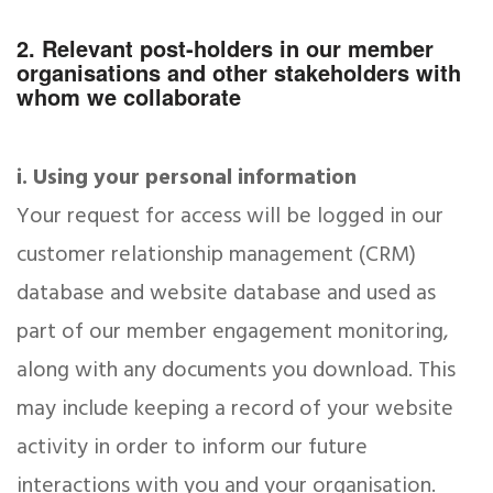
2. Relevant post-holders in our member
organisations and other stakeholders with
whom we collaborate
i. Using your personal information
Your request for access will be logged in our
customer relationship management (CRM)
database and website database and used as
part of our member engagement monitoring,
along with any documents you download. This
may include keeping a record of your website
activity in order to inform our future
interactions with you and your organisation.