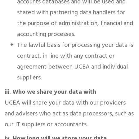
accounts databases and will be used and
shared with partnering data handlers for
the purpose of administration, financial and
accounting processes.
The lawful basis for processing your data is
contract, in line with any contract or
agreement between UCEA and individual
suppliers.
iii. Who we share your data with
UCEA will share your data with our providers
and advisers who act as data processors, such as
our IT suppliers or accountants.
iv. How long will we store your data