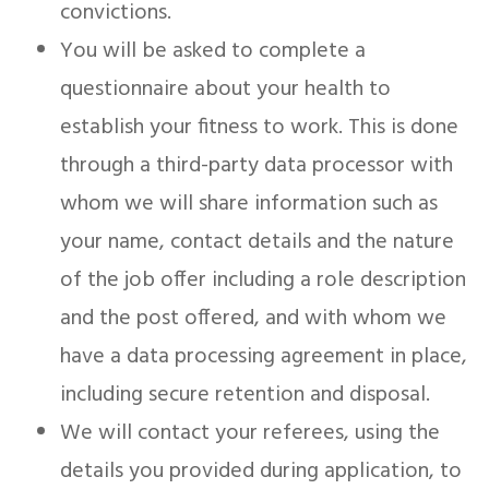
convictions.
You will be asked to complete a
questionnaire about your health to
establish your fitness to work. This is done
through a third-party data processor with
whom we will share information such as
your name, contact details and the nature
of the job offer including a role description
and the post offered, and with whom we
have a data processing agreement in place,
including secure retention and disposal.
We will contact your referees, using the
details you provided during application, to