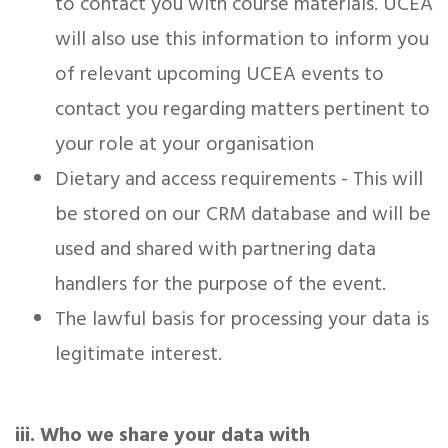
to contact you with course materials. UCEA
will also use this information to inform you
of relevant upcoming UCEA events to
contact you regarding matters pertinent to
your role at your organisation
Dietary and access requirements - This will
be stored on our CRM database and will be
used and shared with partnering data
handlers for the purpose of the event.
The lawful basis for processing your data is
legitimate interest.
iii. Who we share your data with