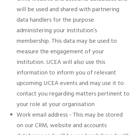
will be used and shared with partnering
data handlers for the purpose
administering your institution’s
membership. This data may be used to
measure the engagement of your
institution. UCEA will also use this
information to inform you of relevant
upcoming UCEA events and may use it to
contact you regarding matters pertinent to
your role at your organisation
Work email address - This may be stored
on our CRM, website and accounts