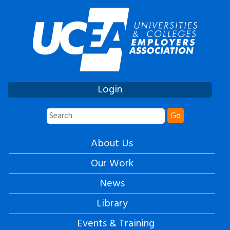
Login
Go
About Us
Our Work
News
Library
Events & Training