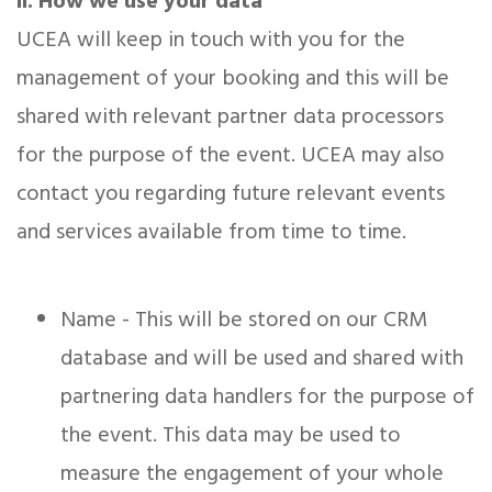
ii. How we use your data
UCEA will keep in touch with you for the
management of your booking and this will be
shared with relevant partner data processors
for the purpose of the event. UCEA may also
contact you regarding future relevant events
and services available from time to time.
Name - This will be stored on our CRM
database and will be used and shared with
partnering data handlers for the purpose of
the event. This data may be used to
measure the engagement of your whole