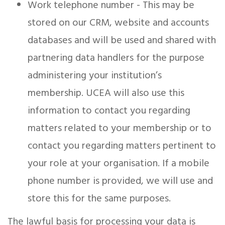
Work telephone number - This may be
stored on our CRM, website and accounts
databases and will be used and shared with
partnering data handlers for the purpose
administering your institution’s
membership. UCEA will also use this
information to contact you regarding
matters related to your membership or to
contact you regarding matters pertinent to
your role at your organisation. If a mobile
phone number is provided, we will use and
store this for the same purposes.
The lawful basis for processing your data is