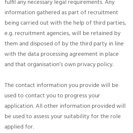
fulfil any necessary legal requirements. Any
information gathered as part of recruitment
being carried out with the help of third parties,
e.g. recruitment agencies, will be retained by
them and disposed of by the third party in line
with the data processing agreement in place
and that organisation’s own privacy policy.
The contact information you provide will be
used to contact you to progress your
application. All other information provided will
be used to assess your suitability for the role
applied for.