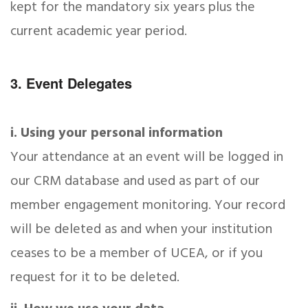
kept for the mandatory six years plus the
current academic year period.
3. Event Delegates
i. Using your personal information
Your attendance at an event will be logged in
our CRM database and used as part of our
member engagement monitoring. Your record
will be deleted as and when your institution
ceases to be a member of UCEA, or if you
request for it to be deleted.