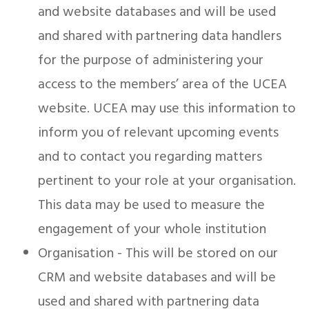
and website databases and will be used
and shared with partnering data handlers
for the purpose of administering your
access to the members’ area of the UCEA
website. UCEA may use this information to
inform you of relevant upcoming events
and to contact you regarding matters
pertinent to your role at your organisation.
This data may be used to measure the
engagement of your whole institution
Organisation - This will be stored on our
CRM and website databases and will be
used and shared with partnering data