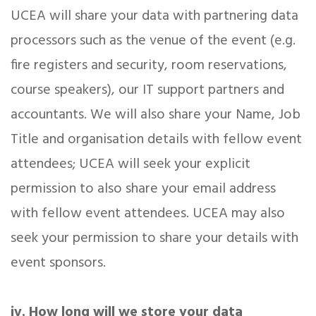
UCEA will share your data with partnering data
processors such as the venue of the event (e.g.
fire registers and security, room reservations,
course speakers), our IT support partners and
accountants. We will also share your Name, Job
Title and organisation details with fellow event
attendees; UCEA will seek your explicit
permission to also share your email address
with fellow event attendees. UCEA may also
seek your permission to share your details with
event sponsors.
iv. How long will we store your data