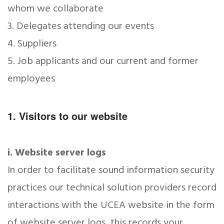
whom we collaborate
3. Delegates attending our events
4. Suppliers
5. Job applicants and our current and former
employees
1. Visitors to our website
i. Website server logs
In order to facilitate sound information security
practices our technical solution providers record
interactions with the UCEA website in the form
of website server logs, this records your