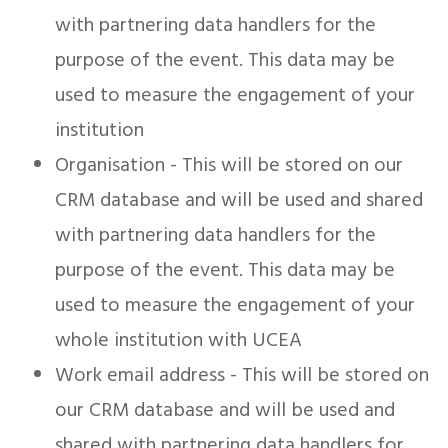
with partnering data handlers for the
purpose of the event. This data may be
used to measure the engagement of your
institution
Organisation - This will be stored on our
CRM database and will be used and shared
with partnering data handlers for the
purpose of the event. This data may be
used to measure the engagement of your
whole institution with UCEA
Work email address - This will be stored on
our CRM database and will be used and
shared with partnering data handlers for