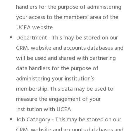
handlers for the purpose of administering
your access to the members’ area of the
UCEA website
Department - This may be stored on our
CRM, website and accounts databases and
will be used and shared with partnering
data handlers for the purpose of
administering your institution’s
membership. This data may be used to
measure the engagement of your
institution with UCEA
Job Category - This may be stored on our
CRM, website and accounts databases and