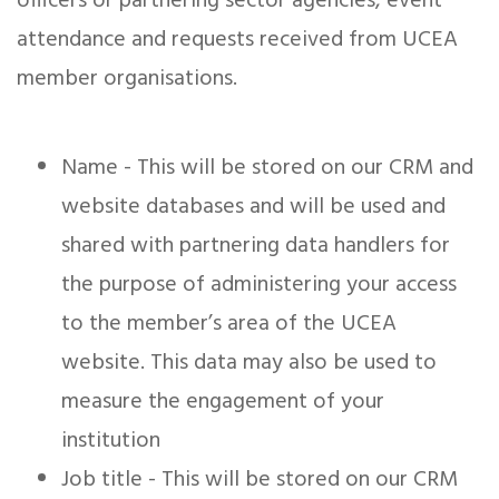
officers or partnering sector agencies, event
attendance and requests received from UCEA
member organisations.
Name - This will be stored on our CRM and
website databases and will be used and
shared with partnering data handlers for
the purpose of administering your access
to the member’s area of the UCEA
website. This data may also be used to
measure the engagement of your
institution
Job title - This will be stored on our CRM