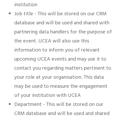
institution
Job title - This will be stored on our CRM
database and will be used and shared with
partnering data handlers for the purpose of
the event. UCEA will also use this
information to inform you of relevant
upcoming UCEA events and may use it to
contact you regarding matters pertinent to
your role at your organisation. This data
may be used to measure the engagement
of your institution with UCEA
Department - This will be stored on our
CRM database and will be used and shared