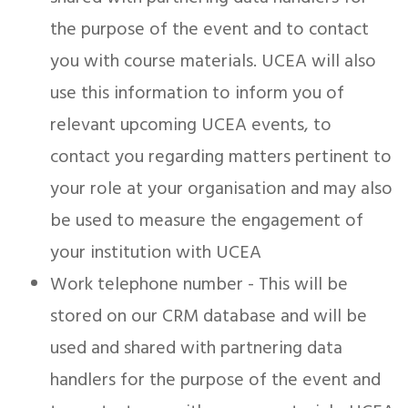
the purpose of the event and to contact
you with course materials. UCEA will also
use this information to inform you of
relevant upcoming UCEA events, to
contact you regarding matters pertinent to
your role at your organisation and may also
be used to measure the engagement of
your institution with UCEA
Work telephone number - This will be
stored on our CRM database and will be
used and shared with partnering data
handlers for the purpose of the event and