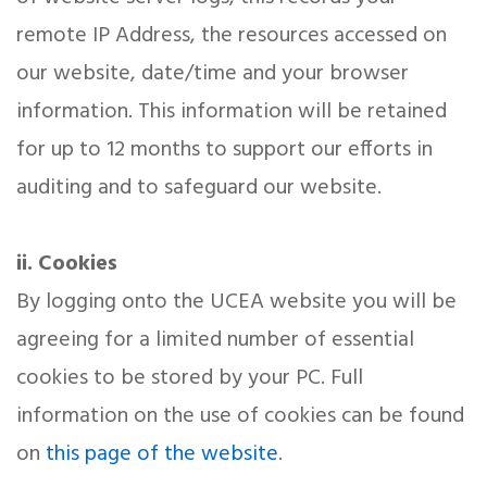
remote IP Address, the resources accessed on
our website, date/time and your browser
information. This information will be retained
for up to 12 months to support our efforts in
auditing and to safeguard our website.
ii. Cookies
By logging onto the UCEA website you will be
agreeing for a limited number of essential
cookies to be stored by your PC. Full
information on the use of cookies can be found
on
this page of the website
.