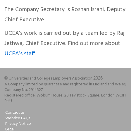
The Company Secretary is Roshan Israni, Deputy
Chief Executive.
UCEA’s work is carried out by a team led by Raj
Jethwa, Chief Executive. Find out more about
UCEA’s staff
.
Universities and Colleges Employers Association
©
2026
A Company limited by guarantee and registered in England and Wales,
Company No. 2914327
Registered office: Woburn House, 20 Tavistock Square, London WC1H
9HU
Contact us
Website FAQs
Privacy Notice
Legal