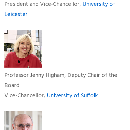
President and Vice-Chancellor,
University of
Leicester
Professor Jenny Higham, Deputy Chair of the
Board
Vice-Chancellor,
University of Suffolk