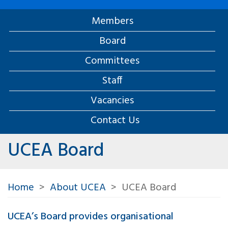
Members
Board
Committees
Staff
Vacancies
Contact Us
UCEA Board
Home
About UCEA
UCEA Board
UCEA’s Board provides organisational