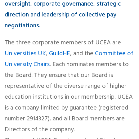
oversight, corporate governance, strategic
direction and leadership of collective pay
negotiations.
The three corporate members of UCEA are
Universities UK
,
GuildHE
, and the
Committee of
University Chairs
. Each nominates members to
the Board. They ensure that our Board is
representative of the diverse range of higher
education institutions in our membership. UCEA
is a company limited by guarantee (registered
number 2914327), and all Board members are
Directors of the company.