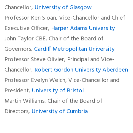
Chancellor,
University of Glasgow
Professor Ken Sloan, Vice-Chancellor and Chief
Executive Officer,
Harper Adams University
John Taylor CBE, Chair of the Board of
Governors,
Cardiff Metropolitan University
Professor Steve Olivier, Principal and Vice-
Chancellor,
Robert Gordon University Aberdeen
Professor Evelyn Welch, Vice-Chancellor and
President,
University of Bristol
Martin Williams, Chair of the Board of
Directors,
University of Cumbria