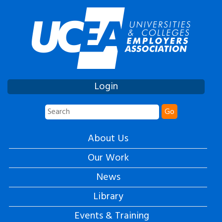
Login
Go
About Us
Our Work
News
Library
Events & Training