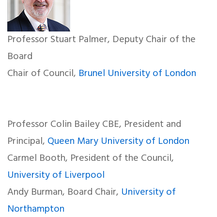
Professor Stuart Palmer, Deputy Chair of the
Board
Chair of Council,
Brunel University of London
Professor Colin Bailey CBE, President and
Principal,
Queen Mary University of London
Carmel Booth, President of the Council,
University of Liverpool
Andy Burman, Board Chair,
University of
Northampton