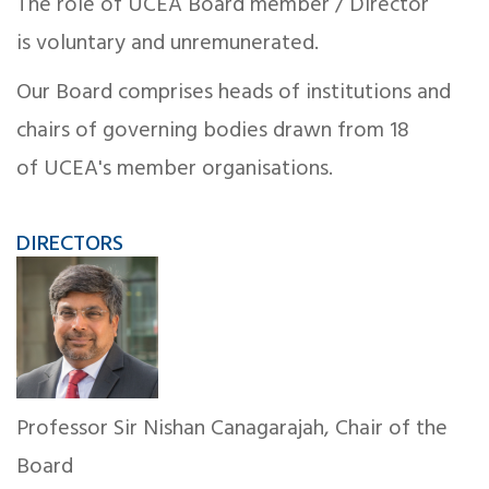
The role of UCEA Board member / Director
is voluntary and unremunerated.
Our Board comprises heads of institutions and
chairs of governing bodies drawn from 18
of UCEA's member organisations.
DIRECTORS
Professor Sir Nishan Canagarajah, Chair of the
Board