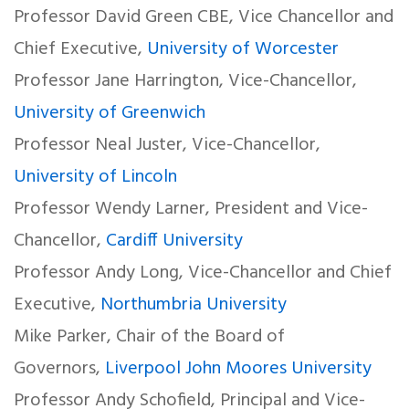
Professor David Green CBE, Vice Chancellor and
Chief Executive,
University of Worcester
Professor Jane Harrington, Vice-Chancellor,
University of Greenwich
Professor Neal Juster, Vice-Chancellor,
University of Lincoln
Professor Wendy Larner, President and Vice-
Chancellor,
Cardiff University
Professor Andy Long, Vice-Chancellor and Chief
Executive,
Northumbria University
Mike Parker, Chair of the Board of
Governors,
Liverpool John Moores University
Professor Andy Schofield, Principal and Vice-