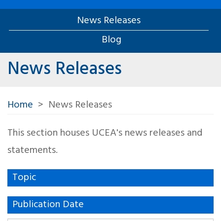
News Releases
Blog
News Releases
Home
News Releases
This section houses UCEA's news releases and
statements.
Topic
Publication Date