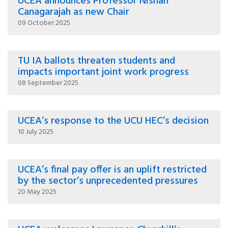
UCEA announces Professor Nishan
Canagarajah as new Chair
09 October 2025
TU IA ballots threaten students and
impacts important joint work progress
08 September 2025
UCEA’s response to the UCU HEC’s decision
10 July 2025
UCEA’s final pay offer is an uplift restricted
by the sector’s unprecedented pressures
20 May 2025