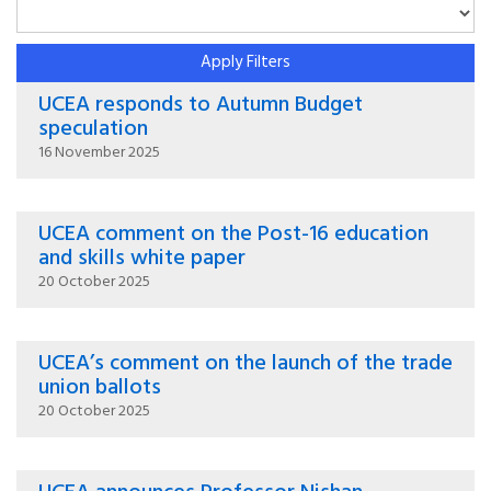
Apply Filters
UCEA responds to Autumn Budget
speculation
16 November 2025
UCEA comment on the Post-16 education
and skills white paper
20 October 2025
UCEA’s comment on the launch of the trade
union ballots
20 October 2025