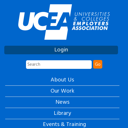
Login
Go
About Us
Our Work
News
Library
Events & Training