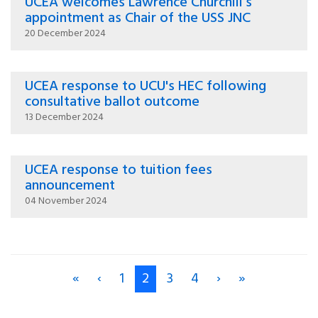
UCEA welcomes Lawrence Churchill’s
appointment as Chair of the USS JNC
20 December 2024
UCEA response to UCU's HEC following
consultative ballot outcome
13 December 2024
UCEA response to tuition fees
announcement
04 November 2024
«
‹
1
2
3
4
›
»