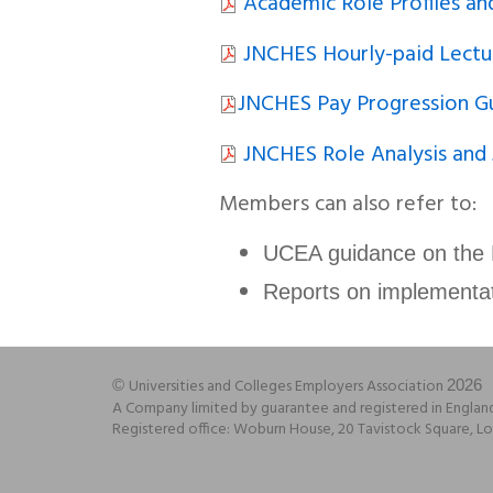
Academic Role Profiles an
JNCHES Hourly-paid Lectu
JNCHES Pay Progression G
JNCHES Role Analysis and
Members can also refer to:
UCEA guidance on the
Reports on implementa
Universities and Colleges Employers Association
©
2026
A Company limited by guarantee and registered in Engla
Registered office: Woburn House, 20 Tavistock Square,