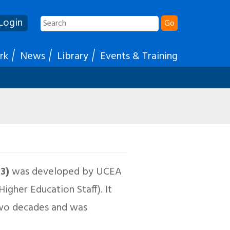
Login
Go
rk
News
Library
Events & Training
03)
was developed by UCEA
gher Education Staff). It
two decades and was