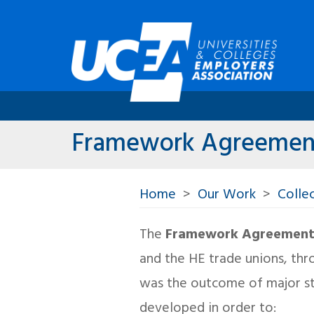
Framework Agreemen
Home
Our Work
Collec
The
Framework Agreement f
and the HE trade unions, thr
was the outcome of major st
developed in order to: