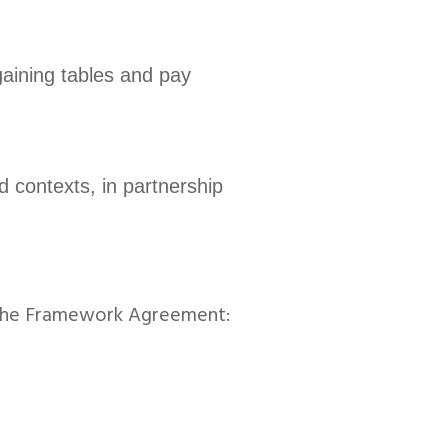
gaining tables and pay
d contexts, in partnership
 the Framework Agreement: