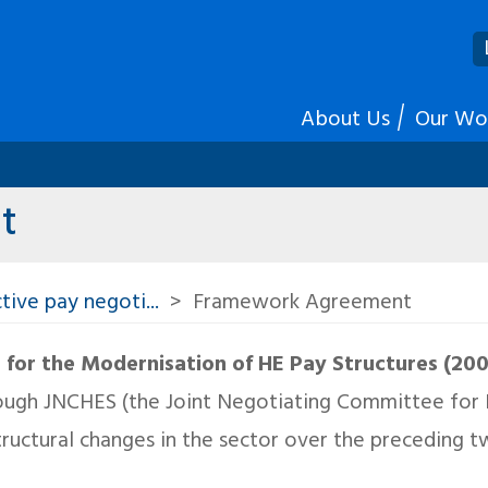
About Us
Our Wo
t
tive pay negoti...
Framework Agreement
or the Modernisation of HE Pay Structures (20
ough JNCHES (the Joint Negotiating Committee for Hi
ructural changes in the sector over the preceding 