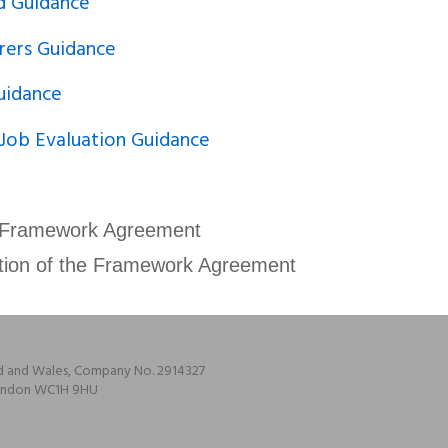
d Guidance
rers Guidance
uidance
 Job Evaluation Guidance
 Framework Agreement
tion of the Framework Agreement
nd and Wales, Company No. 2914327
 London WC1H 9HU