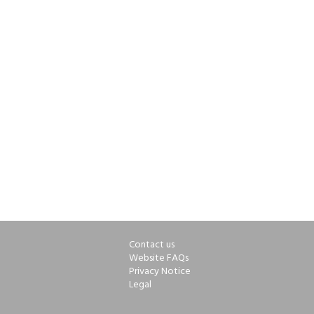
Contact us
Website FAQs
Privacy Notice
Legal