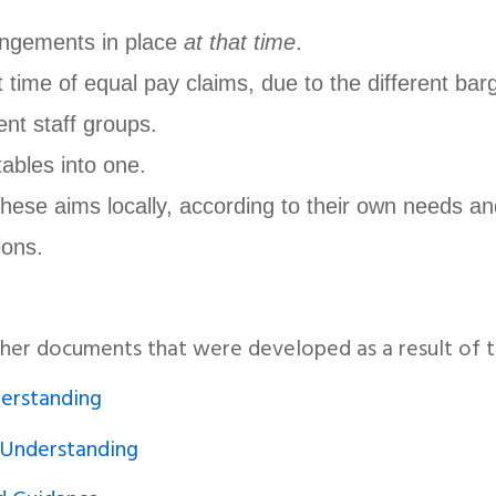
angements in place
at that time
.
t time of equal pay claims, due to the different bar
ent staff groups.
ables into one.
these aims locally, according to their own needs an
ions.
ther documents that were developed as a result of
rstanding
Understanding