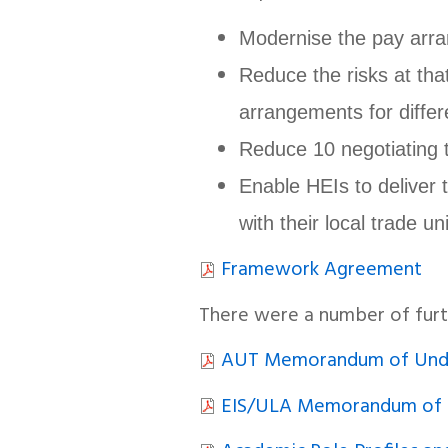
Modernise the pay arr
Reduce the risks at tha
arrangements for differ
Reduce 10 negotiating t
Enable HEIs to deliver 
with their local trade un
Framework Agreement
There were a number of fur
AUT Memorandum of Unde
EIS/ULA Memorandum of 