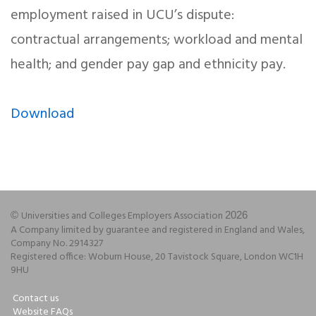
employment raised in UCU’s dispute:
contractual arrangements; workload and mental
health; and gender pay gap and ethnicity pay.
Download
Universities and Colleges Employers Association
©
2026
A Company limited by guarantee and registered in England and Wales,
Company No. 2914327
Registered office: Woburn House, 20 Tavistock Square, London WC1H
9HU
Contact us
Website FAQs