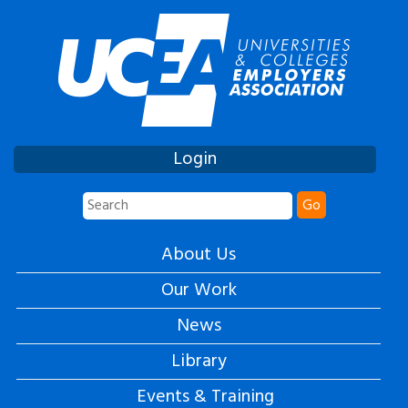
Login
Go
About Us
Our Work
News
Library
Events & Training