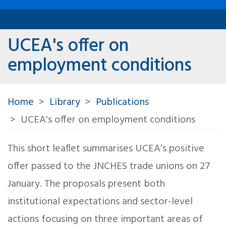
UCEA's offer on
employment conditions
Home
Library
Publications
UCEA's offer on employment conditions
This short leaflet summarises UCEA’s positive
offer passed to the JNCHES trade unions on 27
January. The proposals present both
institutional expectations and sector-level
actions focusing on three important areas of